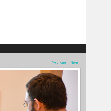
Previous
Next