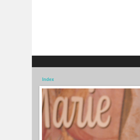
Index