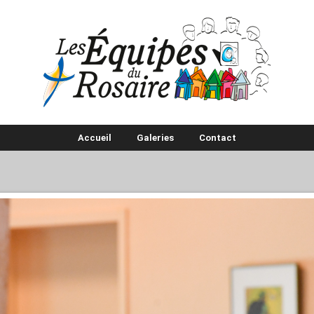
Accueil
Galeries
Contact